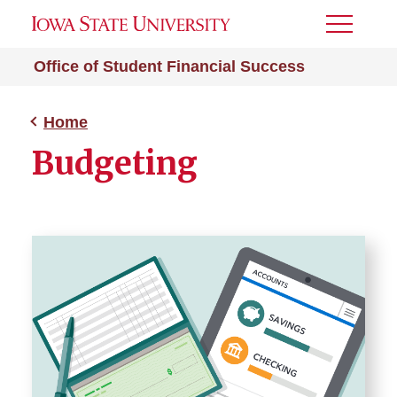
Toggle
Menu
Office of Student Financial Success
Home
Budgeting