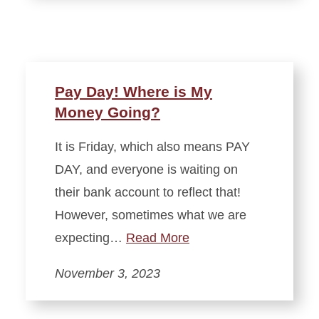
Pay Day! Where is My
Money Going?
It is Friday, which also means PAY
DAY, and everyone is waiting on
their bank account to reflect that!
However, sometimes what we are
expecting…
Read More
November 3, 2023