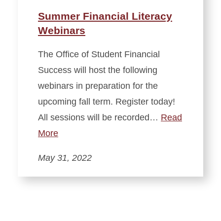
Summer Financial Literacy
Webinars
The Office of Student Financial
Success will host the following
webinars in preparation for the
upcoming fall term. Register today!
All sessions will be recorded…
Read
More
May 31, 2022