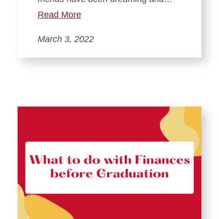
Read More
March 3, 2022