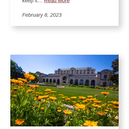
keep it…
Read More
February 8, 2023