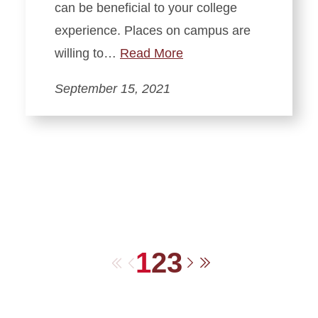
can be beneficial to your college
experience. Places on campus are
willing to…
Read More
September 15, 2021
1
2
3
First
Previous
Next
Last