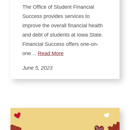
The Office of Student Financial
Success provides services to
improve the overall financial health
and debt of students at Iowa State.
Financial Success offers one-on-
one…
Read More
June 5, 2023