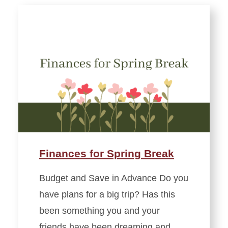
Finances for Spring Break
Budget and Save in Advance Do you
have plans for a big trip? Has this
been something you and your
friends have been dreaming and…