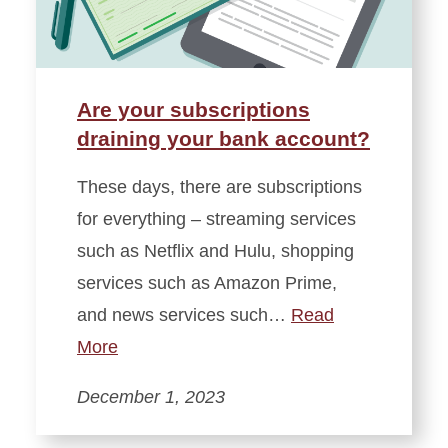
Are your subscriptions
draining your bank account?
These days, there are subscriptions
for everything – streaming services
such as Netflix and Hulu, shopping
services such as Amazon Prime,
and news services such…
Read
More
December 1, 2023