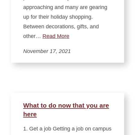
approaching and many are gearing
up for their holiday shopping.
Between decorations, gifts, and
other…
Read More
November 17, 2021
What to do now that you are
here
1. Get a job Getting a job on campus