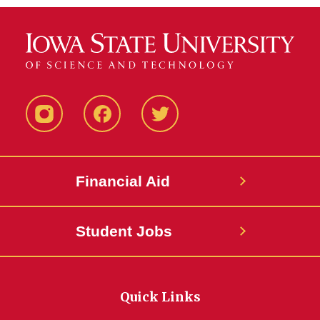
Instagram
Facebook
Twitter
Financial Aid
Student Jobs
Quick Links