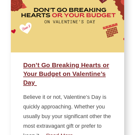
Don’t Go Breaking Hearts or
Your Budget on Valentine’s
Day
Believe it or not, Valentine’s Day is
quickly approaching. Whether you
usually buy your significant other the
most extravagant gift or prefer to