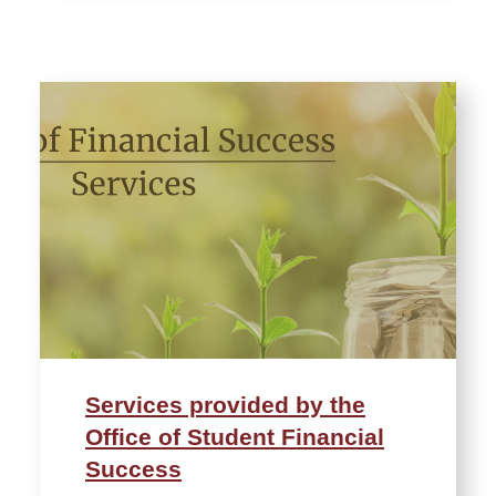
Services provided by the
Office of Student Financial
Success