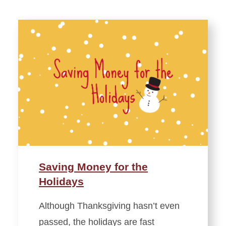
Saving Money for the
Holidays
Although Thanksgiving hasn’t even
passed, the holidays are fast