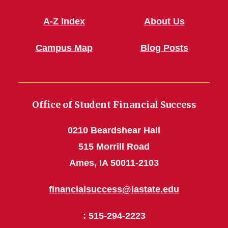
A-Z Index
About Us
Campus Map
Blog Posts
Office of Student Financial Success
0210 Beardshear Hall
515 Morrill Road
Ames, IA 50011-2103
financialsuccess@iastate.edu
: 515-294-2223