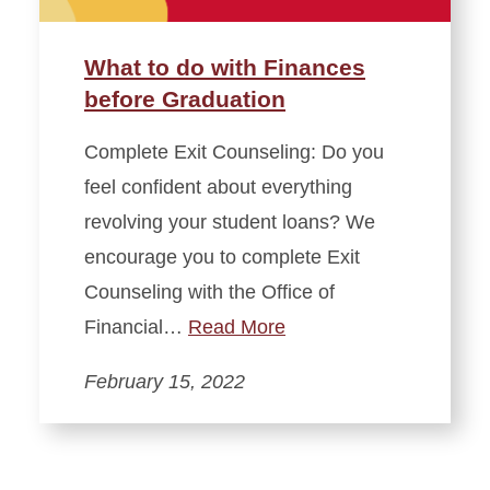
What to do with Finances
before Graduation
Complete Exit Counseling: Do you
feel confident about everything
revolving your student loans? We
encourage you to complete Exit
Counseling with the Office of
Financial…
Read More
February 15, 2022