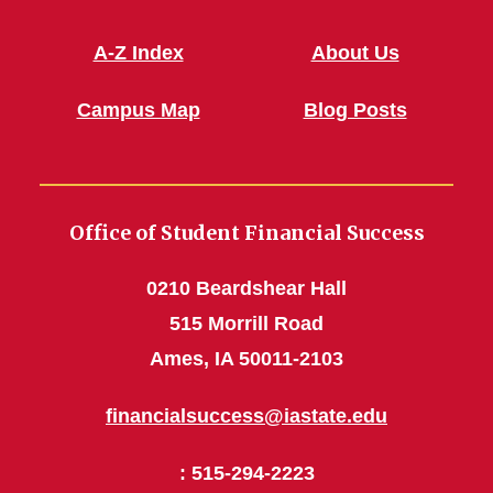
A-Z Index
About Us
Campus Map
Blog Posts
Office of Student Financial Success
0210 Beardshear Hall
515 Morrill Road
Ames, IA 50011-2103
financialsuccess@iastate.edu
: 515-294-2223