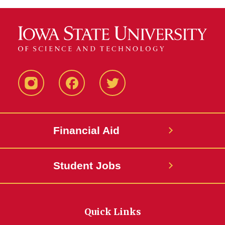
Instagram
Facebook
Twitter
Financial Aid
Student Jobs
Quick Links