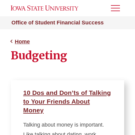
Toggle
Menu
Office of Student Financial Success
Home
Budgeting
10 Dos and Don’ts of Talking
to Your Friends About
Money
Talking about money is important.
Like talking about dating, work,