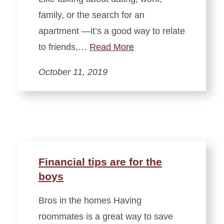
family, or the search for an
apartment —it’s a good way to relate
to friends,…
Read More
October 11, 2019
Financial tips are for the
boys
Bros in the homes Having
roommates is a great way to save