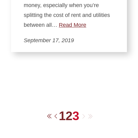
money, especially when you’re
splitting the cost of rent and utilities
between all…
Read More
September 17, 2019
1
2
3
Next
Last
First
Previous