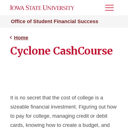
Toggle
Menu
Office of Student Financial Success
Home
Cyclone CashCourse
It is no secret that the cost of college is a
sizeable financial investment. Figuring out how
to pay for college, managing credit or debit
cards, knowing how to create a budget, and