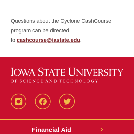
Questions about the Cyclone CashCourse
program can be directed
to
cashcourse@iastate.edu
.
Instagram
Facebook
Twitter
Financial Aid