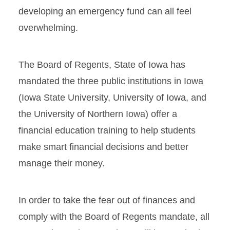
developing an emergency fund can all feel
overwhelming.
The Board of Regents, State of Iowa has
mandated the three public institutions in Iowa
(Iowa State University, University of Iowa, and
the University of Northern Iowa) offer a
financial education training to help students
make smart financial decisions and better
manage their money.
In order to take the fear out of finances and
comply with the Board of Regents mandate, all