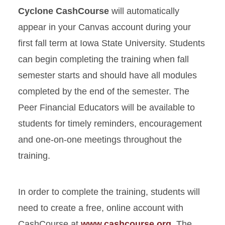
Cyclone CashCourse
will automatically
appear in your Canvas account during your
first fall term at Iowa State University. Students
can begin completing the training when fall
semester starts and should have all modules
completed by the end of the semester. The
Peer Financial Educators will be available to
students for timely reminders, encouragement
and one-on-one meetings throughout the
training.
In order to complete the training, students will
need to create a free, online account with
CashCourse at
www.cashcourse.org
. The