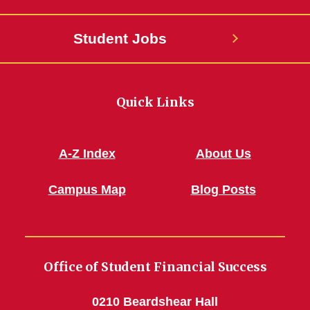
Student Jobs
Quick Links
A-Z Index
About Us
Campus Map
Blog Posts
Office of Student Financial Success
0210 Beardshear Hall