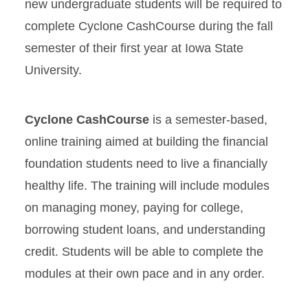
new undergraduate students will be required to
complete Cyclone CashCourse during the fall
semester of their first year at Iowa State
University.
Cyclone CashCourse
is a semester-based,
online training aimed at building the financial
foundation students need to live a financially
healthy life. The training will include modules
on managing money, paying for college,
borrowing student loans, and understanding
credit. Students will be able to complete the
modules at their own pace and in any order.