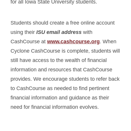
for all Iowa State University students.
Students should create a free online account
using their
ISU email address
with
CashCourse at
www.cashcourse.org
. When
Cyclone CashCourse is complete, students will
still have access to the wealth of financial
information and resources that CashCourse
provides. We encourage students to refer back
to CashCourse as needed to find pertinent
financial information and guidance as their
need for financial information evolves.