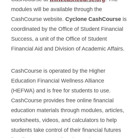
modules will be available through the
CashCourse website.
Cyclone CashCourse
is
coordinated by the Office of Student Financial
Success, a unit of the Office of Student
Financial Aid and Division of Academic Affairs.
CashCourse is operated by the Higher
Education Financial Wellness Alliance
(HEFWA) and is free for students to use.
CashCourse provides free online financial
education materials through modules, articles,
worksheets, videos, and calculators to help
students take control of their financial futures