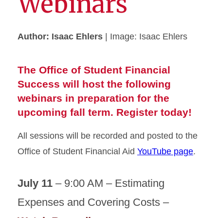
Webinars
Author: Isaac Ehlers
| Image: Isaac Ehlers
The Office of Student Financial
Success will host the following
webinars in preparation for the
upcoming fall term. Register today!
All sessions will be recorded and posted to the
Office of Student Financial Aid
YouTube page
.
July 11
– 9:00 AM – Estimating
Expenses and Covering Costs –