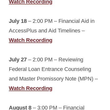
Watch Recording
July 18
– 2:00 PM – Financial Aid in
AccessPlus and Aid Timelines –
Watch Recording
July 27
– 2:00 PM – Reviewing
Federal Loan Entrance Counseling
and Master Promissory Note (MPN) –
Watch Recording
August 8
– 3:00 PM – Financial