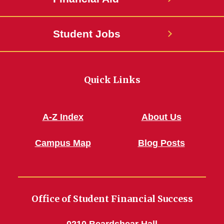
Student Jobs
Quick Links
A-Z Index
About Us
Campus Map
Blog Posts
Office of Student Financial Success