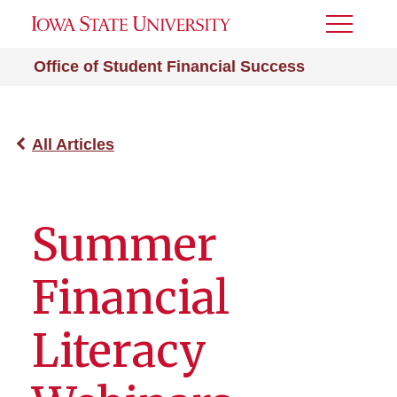
Toggle
Menu
Office of Student Financial Success
All Articles
Summer
Financial
Literacy