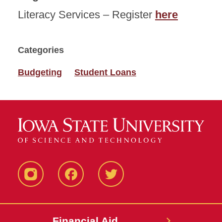
Literacy Services – Register
here
Categories
Budgeting
Student Loans
Instagram
Facebook
Twitter
Financial Aid