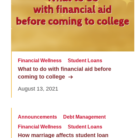
Financial Wellness
Student Loans
What to do with financial aid before
coming to college
August 13, 2021
Announcements
Debt Management
Financial Wellness
Student Loans
How marriage affects student loan