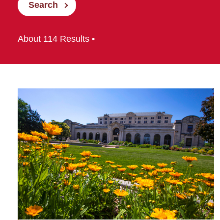
Search
About 114 Results •