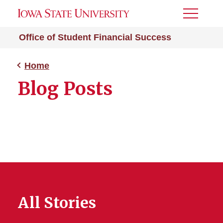
Toggle
Menu
Office of Student Financial Success
Home
Blog Posts
All Stories