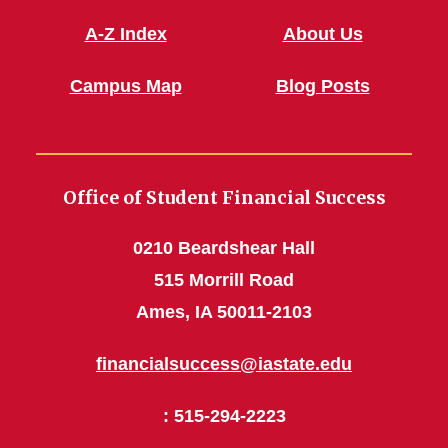
A-Z Index
About Us
Campus Map
Blog Posts
Office of Student Financial Success
0210 Beardshear Hall
515 Morrill Road
Ames, IA 50011-2103
financialsuccess@iastate.edu
: 515-294-2223