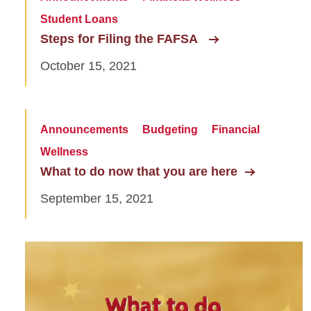
Student Loans
Steps for Filing the FAFSA
October 15, 2021
Announcements
Budgeting
Financial
Wellness
What to do now that you are here
September 15, 2021