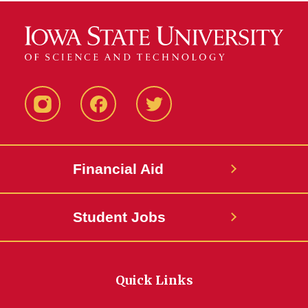
Instagram
Facebook
Twitter
Financial Aid
Student Jobs
Quick Links