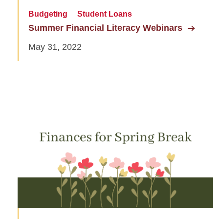
Budgeting
Student Loans
Summer Financial Literacy Webinars
May 31, 2022