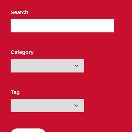
Search
Category
Tag