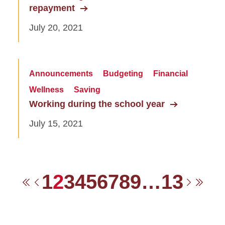
repayment
July 20, 2021
Announcements
Budgeting
Financial
Wellness
Saving
Working during the school year
July 15, 2021
1
2
3
4
5
6
7
8
9
…
13
First
Previous
Next
Las