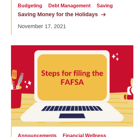
Budgeting
Debt Management
Saving
Saving Money for the Holidays
November 17, 2021
Announcements
Financial Wellness