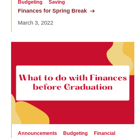
Budgeting
Saving
Finances for Spring Break
March 3, 2022
Announcements
Budgeting
Financial