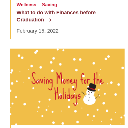
Wellness
Saving
What to do with Finances before
Graduation
February 15, 2022