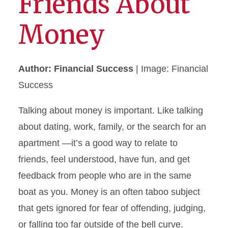
Friends About
Money
Author: Financial Success
| Image: Financial
Success
Talking about money is important. Like talking
about dating, work, family, or the search for an
apartment —it’s a good way to relate to
friends, feel understood, have fun, and get
feedback from people who are in the same
boat as you. Money is an often taboo subject
that gets ignored for fear of offending, judging,
or falling too far outside of the bell curve.