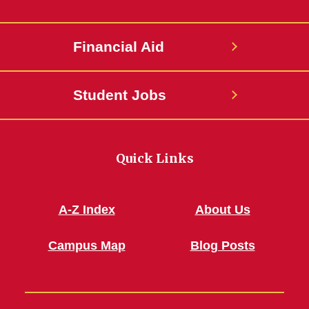
Financial Aid
Student Jobs
Quick Links
A-Z Index
About Us
Campus Map
Blog Posts