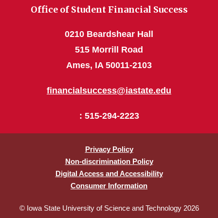
Office of Student Financial Success
0210 Beardshear Hall
515 Morrill Road
Ames, IA 50011-2103
financialsuccess@iastate.edu
: 515-294-2223
Privacy Policy
Non-discrimination Policy
Digital Access and Accessibility
Consumer Information
© Iowa State University of Science and Technology 2026