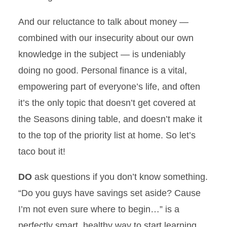
And our reluctance to talk about money —
combined with our insecurity about our own
knowledge in the subject — is undeniably
doing no good. Personal finance is a vital,
empowering part of everyone’s life, and often
it’s the only topic that doesn’t get covered at
the Seasons dining table, and doesn’t make it
to the top of the priority list at home. So let’s
taco bout it!
DO
ask questions if you don’t know something.
“Do you guys have savings set aside? Cause
I’m not even sure where to begin…” is a
perfectly smart, healthy way to start learning.