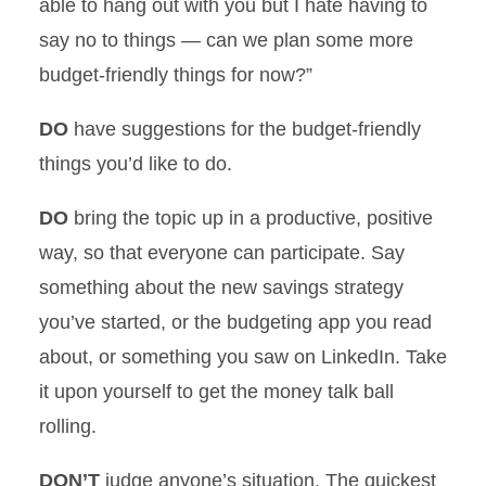
able to hang out with you but I hate having to
say no to things — can we plan some more
budget-friendly things for now?”
DO
have suggestions for the budget-friendly
things you’d like to do.
DO
bring the topic up in a productive, positive
way, so that everyone can participate. Say
something about the new savings strategy
you’ve started, or the budgeting app you read
about, or something you saw on LinkedIn. Take
it upon yourself to get the money talk ball
rolling.
DON’T
judge anyone’s situation. The quickest