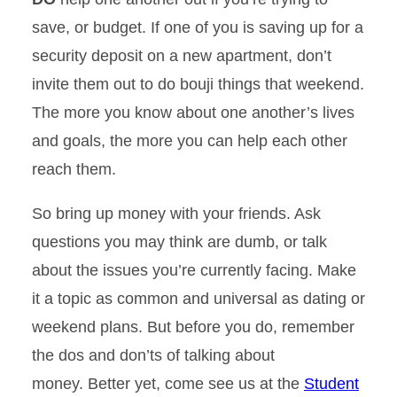
save, or budget. If one of you is saving up for a
security deposit on a new apartment, don’t
invite them out to do bouji things that weekend.
The more you know about one another’s lives
and goals, the more you can help each other
reach them.
So bring up money with your friends. Ask
questions you may think are dumb, or talk
about the issues you’re currently facing. Make
it a topic as common and universal as dating or
weekend plans. But before you do, remember
the dos and don’ts of talking about
money. Better yet, come see us at the
Student