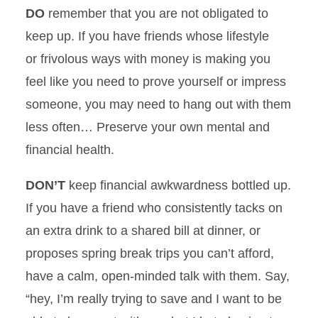
DO
remember that you are not obligated to
keep up. If you have friends whose lifestyle
or frivolous ways with money is making you
feel like you need to prove yourself or impress
someone, you may need to hang out with them
less often… Preserve your own mental and
financial health.
DON’T
keep financial awkwardness bottled up.
If you have a friend who consistently tacks on
an extra drink to a shared bill at dinner, or
proposes spring break trips you can’t afford,
have a calm, open-minded talk with them. Say,
“hey, I’m really trying to save and I want to be