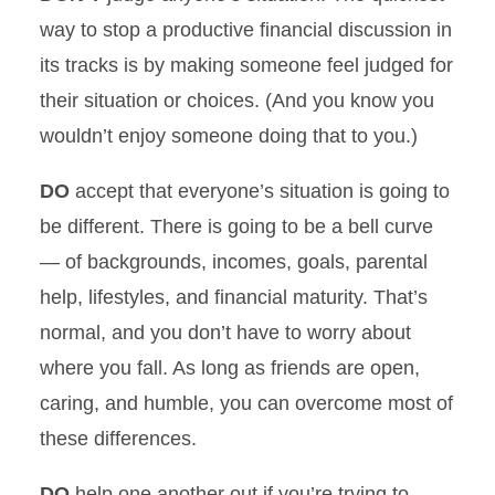
way to stop a productive financial discussion in
its tracks is by making someone feel judged for
their situation or choices. (And you know you
wouldn’t enjoy someone doing that to you.)
DO
accept that everyone’s situation is going to
be different. There is going to be a bell curve
— of backgrounds, incomes, goals, parental
help, lifestyles, and financial maturity. That’s
normal, and you don’t have to worry about
where you fall. As long as friends are open,
caring, and humble, you can overcome most of
these differences.
DO
help one another out if you’re trying to