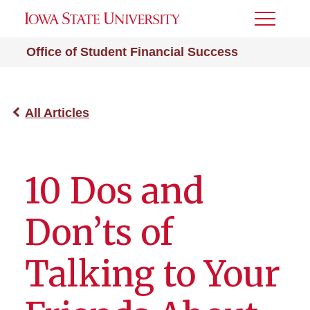
Toggle
Menu
Office of Student Financial Success
All Articles
10 Dos and
Don’ts of
Talking to Your