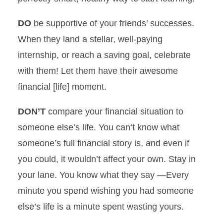
DO
be supportive of your friends’ successes.
When they land a stellar, well-paying
internship, or reach a saving goal, celebrate
with them! Let them have their awesome
financial [life] moment.
DON’T
compare your financial situation to
someone else’s life. You can’t know what
someone’s full financial story is, and even if
you could, it wouldn’t affect your own. Stay in
your lane. You know what they say —Every
minute you spend wishing you had someone
else’s life is a minute spent wasting yours.