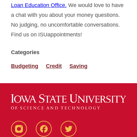
Loan Education Office.
We would love to have
a chat with you about your money questions.
No judging, no uncomfortable conversations.
Find us on ISUappointments!
Categories
Budgeting
Credit
Saving
Instagram
Facebook
Twitter