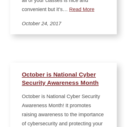
all of your classes is nice and
convenient but it’s…
Read More
October 24, 2017
October is National Cyber
Security Awareness Month
October is National Cyber Security
Awareness Month! It promotes
raising awareness to the importance
of cybersecurity and protecting your