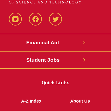
Instagram
Facebook
Twitter
Financial Aid
Student Jobs
Quick Links
A-Z Index
About Us