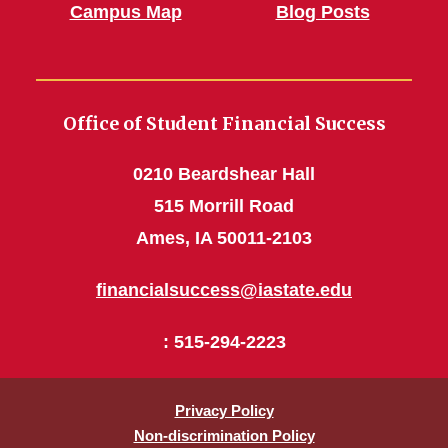
Campus Map
Blog Posts
Office of Student Financial Success
0210 Beardshear Hall
515 Morrill Road
Ames, IA 50011-2103
financialsuccess@iastate.edu
: 515-294-2223
Privacy Policy
Non-discrimination Policy