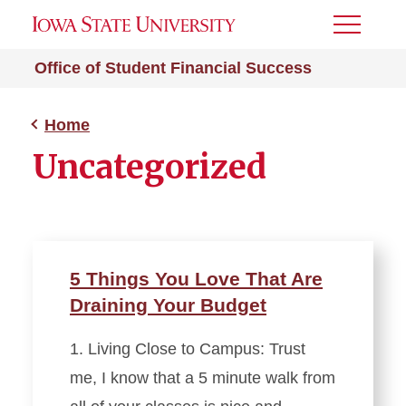
Toggle
Menu
Office of Student Financial Success
Home
Uncategorized
5 Things You Love That Are
Draining Your Budget
1. Living Close to Campus: Trust
me, I know that a 5 minute walk from