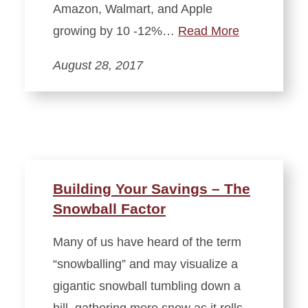
Amazon, Walmart, and Apple
growing by 10 -12%…
Read More
August 28, 2017
Building Your Savings – The
Snowball Factor
Many of us have heard of the term
“snowballing” and may visualize a
gigantic snowball tumbling down a