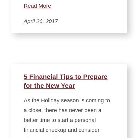
Read More
April 26, 2017
5 Financial Tips to Prepare
for the New Year
As the Holiday season is coming to
a close, there has never been a
better time to start a personal
financial checkup and consider