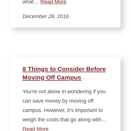
what…
Read More
December 28, 2016
8 Things to Consider Before
Moving Off Campus
You’re not alone in wondering if you
can save money by moving off
campus. However, it’s important to
weigh the costs that go along with…
Read More