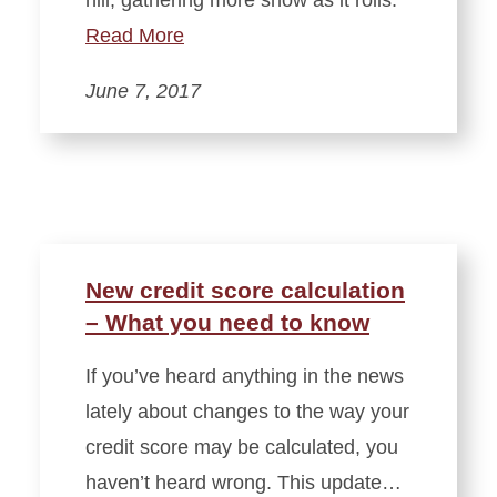
hill, gathering more snow as it rolls.
Read More
June 7, 2017
New credit score calculation
– What you need to know
If you’ve heard anything in the news
lately about changes to the way your
credit score may be calculated, you
haven’t heard wrong. This update…