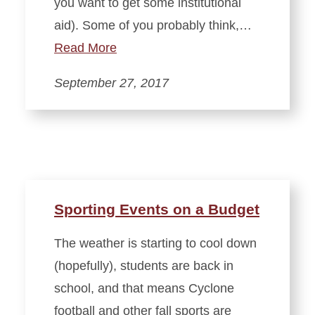
you want to get some institutional
aid). Some of you probably think,…
Read More
September 27, 2017
Sporting Events on a Budget
The weather is starting to cool down
(hopefully), students are back in
school, and that means Cyclone
football and other fall sports are