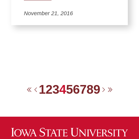
November 21, 2016
1
2
3
4
5
6
7
8
9
First
Previous
Next
Last