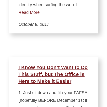
identity when surfing the web. It…
Read More
October 9, 2017
I Know You Don’t Want to Do
This Stuff, but The Office is
Here to Make it Easier
1. Just sit down and file your FAFSA
(hopefully BEFORE December 1st if