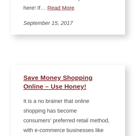
here! If…
Read More
September 15, 2017
Save Money Shopping
Online – Use Honey!
It is a no brainer that online
shopping has become
consumers’ preferred retail method,
with e-commerce businesses like