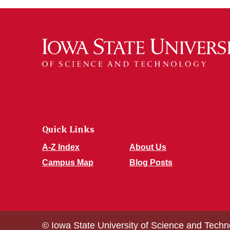
Quick Links
A-Z Index
About Us
Campus Map
Blog Posts
© Iowa State University of Science and Techn