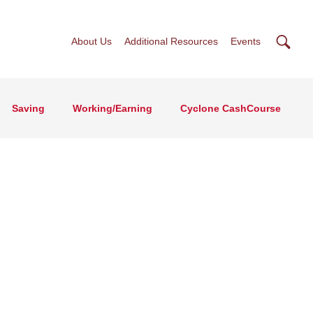
Searc
About Us
Additional Resources
Events
Saving
Working/Earning
Cyclone CashCourse