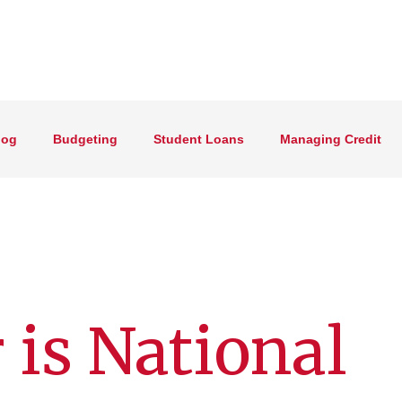
log
Budgeting
Student Loans
Managing Credit
 is National