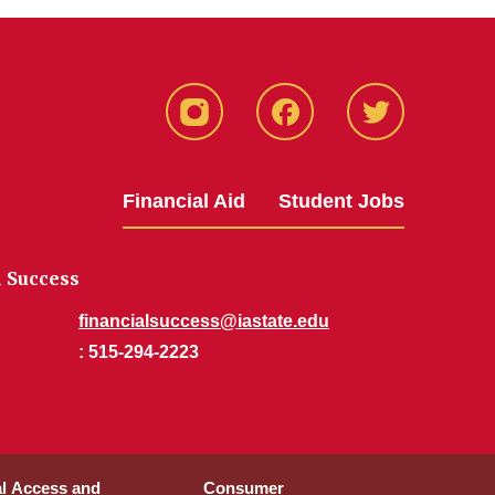
Instagram
Facebook
Twitter
Financial Aid
Student Jobs
l Success
financialsuccess@iastate.edu
: 515-294-2223
al Access and
Consumer