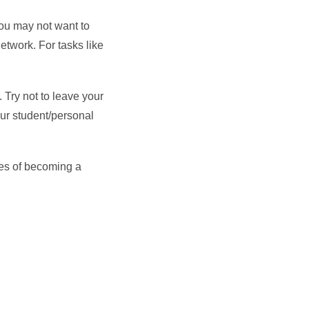
ou may not want to
etwork. For tasks like
 Try not to leave your
our student/personal
ces of becoming a