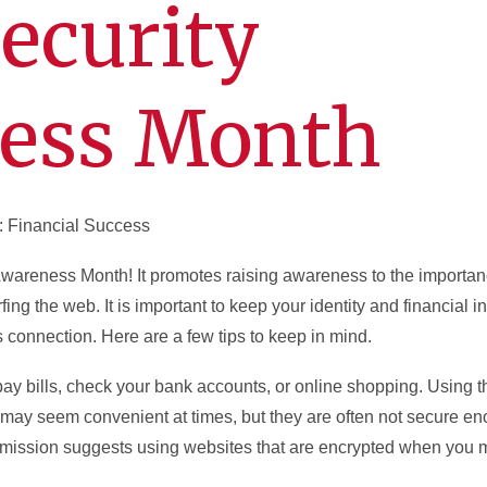
ecurity
ess Month
: Financial Success
Awareness Month! It promotes raising awareness to the importan
fing the web. It is important to keep your identity and financial 
s connection. Here are a few tips to keep in mind.
 pay bills, check your bank accounts, or online shopping. Using th
s may seem convenient at times, but they are often not secure en
mission suggests using websites that are encrypted when you 