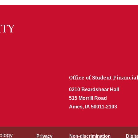
Office of Student Financia
0210 Beardshear Hall
515 Morrill Road
Ames, IA 50011-2103
ology
Privacy
Non-discrimination
Digit