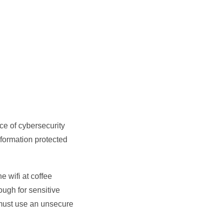
ce of cybersecurity
information protected
e wifi at coffee
ough for sensitive
must use an unsecure