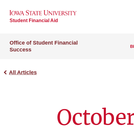
Student Financial Aid
Office of Student Financial
B
Success
All Articles
October