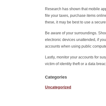
Research has shown that mobile appl
file your taxes, purchase items onli
these, it may be best to use a secur
Be aware of your surroundings. Shoul
electronic devices unattended, if yo
accounts when using public compute
Lastly, monitor your accounts for su
victim of identity theft or a data bre
Categories
Uncategorized