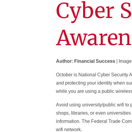
Cyber S
Awaren
Author: Financial Success
| Image
October is National Cyber Security 
and protecting your identity when sur
while you are using a public wireles
Avoid using university/public wifi to
shops, libraries, or even universitie
information. The Federal Trade Com
wifi network.