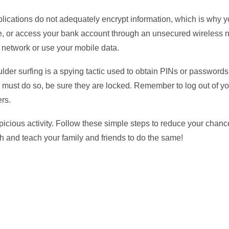
ications do not adequately encrypt information, which is why y
ne, or access your bank account through an unsecured wireless n
e network or use your mobile data.
der surfing is a spying tactic used to obtain PINs or passwords.
u must do so, be sure they are locked. Remember to log out of y
rs.
spicious activity. Follow these simple steps to reduce your chan
ach and teach your family and friends to do the same!