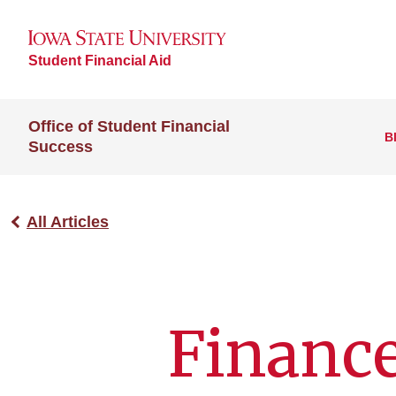
Student Financial Aid
Office of Student Financial
B
Success
All Articles
Finance