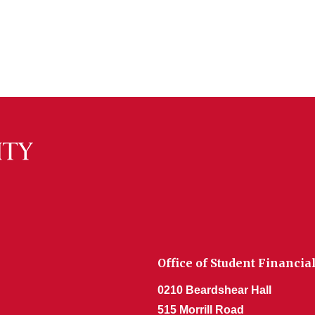
Office of Student Financia
0210 Beardshear Hall
515 Morrill Road