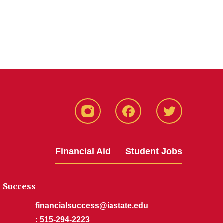
Instagram
Facebook
Twitter
Financial Aid
Student Jobs
l Success
financialsuccess@iastate.edu
: 515-294-2223