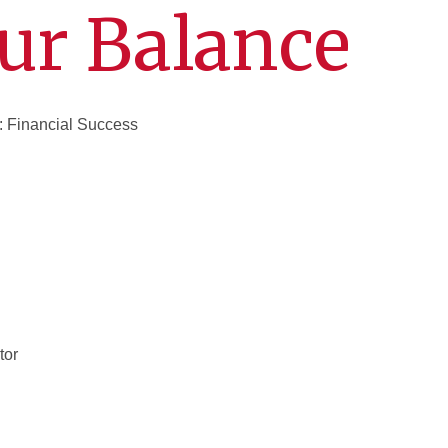
ur Balance
: Financial Success
tor