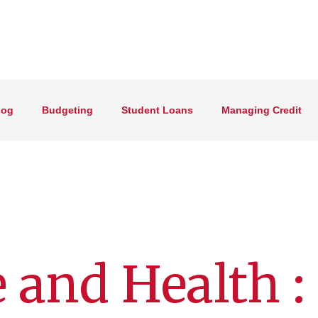
log
Budgeting
Student Loans
Managing Credit
 and Health :