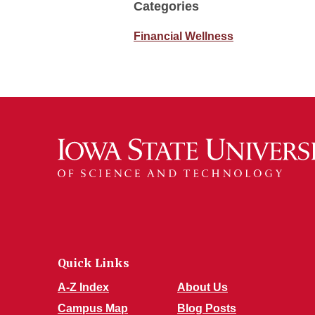
Categories
Financial Wellness
Quick Links
A-Z Index
About Us
Campus Map
Blog Posts