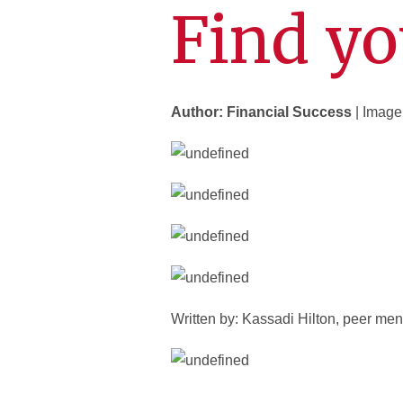
Find yo
Author: Financial Success
| Image
Written by: Kassadi Hilton, peer men