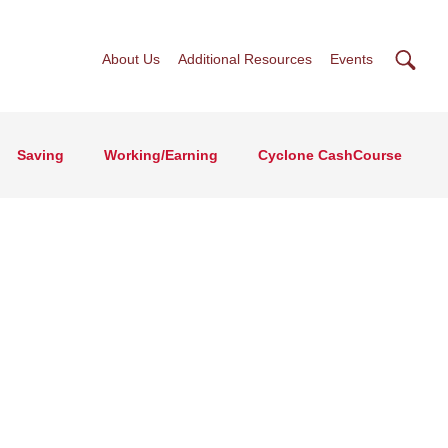
Searc
About Us
Additional Resources
Events
Saving
Working/Earning
Cyclone CashCourse