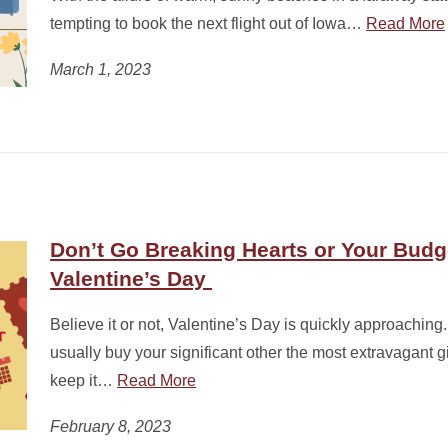
tempting to book the next flight out of Iowa…
Read More
March 1, 2023
Don’t Go Breaking Hearts or Your Budg
Valentine’s Day
Believe it or not, Valentine’s Day is quickly approachin
usually buy your significant other the most extravagant gif
keep it…
Read More
February 8, 2023