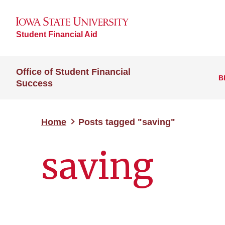
Student Financial Aid
Office of Student Financial
B
Success
Home
Posts tagged "saving"
saving