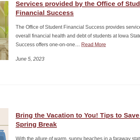
Services provided by the Office of Stu
Financial Success
The Office of Student Financial Success provides servic
overall financial health and debt of students at Iowa Stat
Success offers one-on-one…
Read More
June 5, 2023
Bring the Vacation to You! Tips to Sav
Spring Break
With the allure of warm, sunny beaches in a faraway state