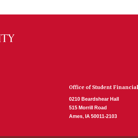
Office of Student Financia
0210 Beardshear Hall
515 Morrill Road
Ames, IA 50011-2103