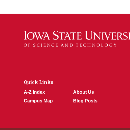
Quick Links
A-Z Index
About Us
Campus Map
Blog Posts