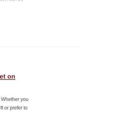
et on
g. Whether you
t or prefer to