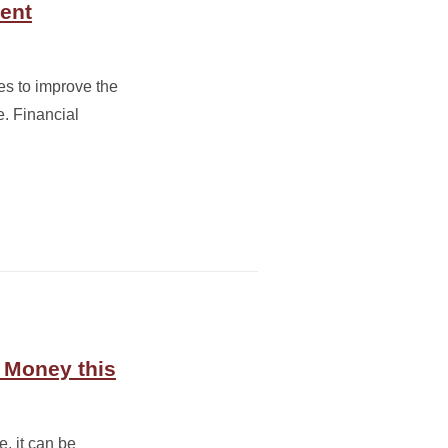
dent
es to improve the
e. Financial
e Money this
, it can be