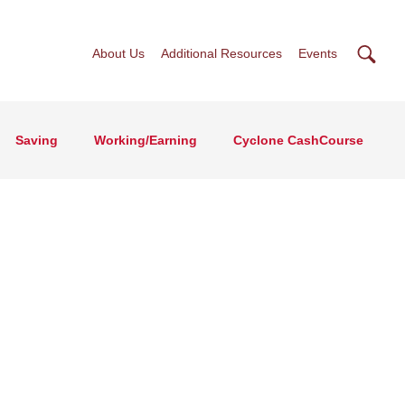
Searc
About Us
Additional Resources
Events
Saving
Working/Earning
Cyclone CashCourse