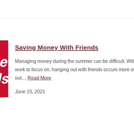
Saving Money With Friends
Managing money during the summer can be difficult. Wit
work to focus on, hanging out with friends occurs more o
out…
Read More
June 15, 2021