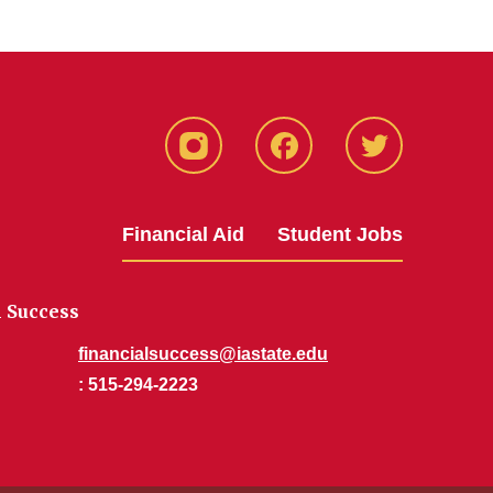
Instagram
Facebook
Twitter
Financial Aid
Student Jobs
l Success
financialsuccess@iastate.edu
: 515-294-2223