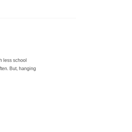
h less school
ften. But, hanging