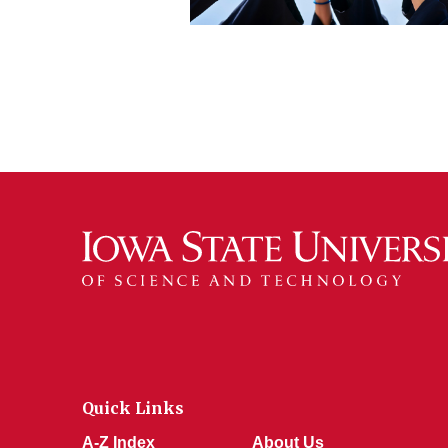
Quick Links
A-Z Index
About Us