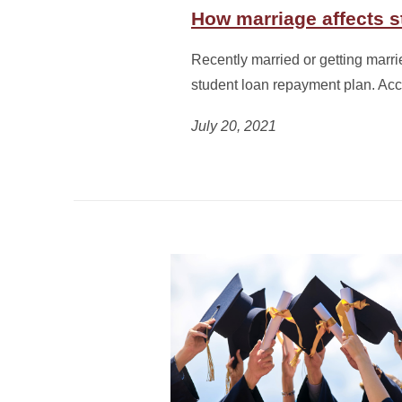
How marriage affects 
Recently married or getting marri
student loan repayment plan. Ac
July 20, 2021