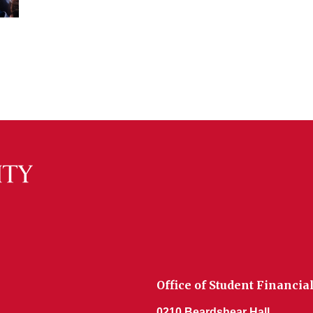
Office of Student Financia
0210 Beardshear Hall