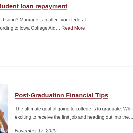
student loan repayment
ed soon? Marriage can affect your federal
cording to Iowa College Aid…
Read More
Post-Graduation Financial Tips
The ultimate goal of going to college is to graduate. Whi
exciting to receive the first job and heading out into the
November 17, 2020