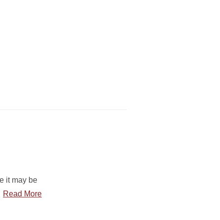
le it may be
…
Read More