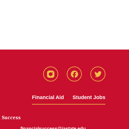
Instagram
Facebook
Twitter
Financial Aid
Student Jobs
l Success
financialsuccess@iastate.edu