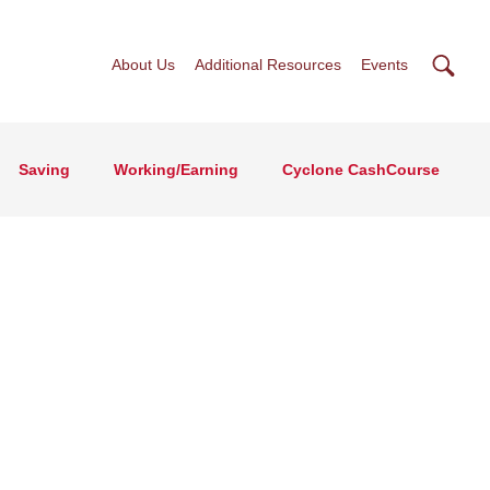
Searc
About Us
Additional Resources
Events
Saving
Working/Earning
Cyclone CashCourse