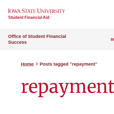
Student Financial Aid
Office of Student Financial
B
Success
Home
Posts tagged "repayment"
repaymen