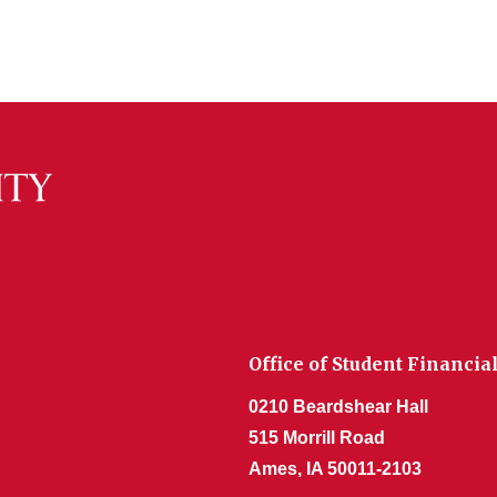
Office of Student Financia
0210 Beardshear Hall
515 Morrill Road
Ames, IA 50011-2103