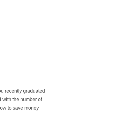
you recently graduated
l with the number of
d how to save money