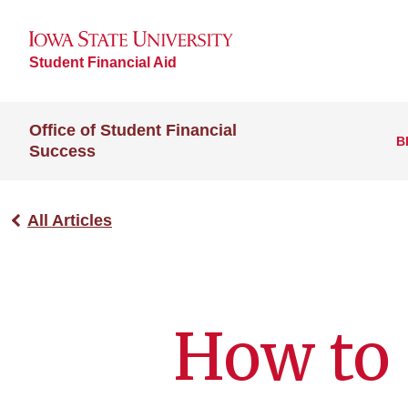
Student Financial Aid
Office of Student Financial
B
Success
All Articles
How to 