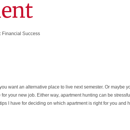
ent
: Financial Success
e you want an alternative place to live next semester. Or maybe 
e for your new job. Either way, apartment hunting can be stressfu
tips I have for deciding on which apartment is right for you an