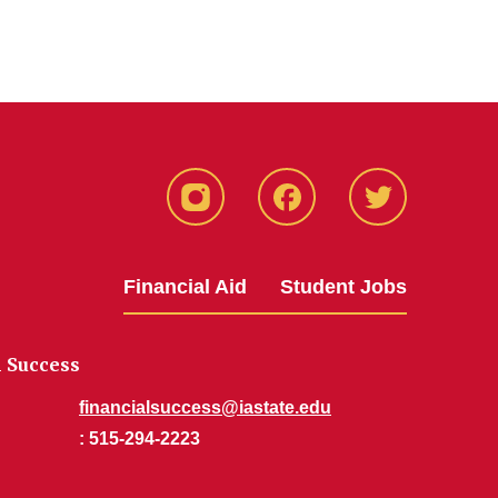
Instagram
Facebook
Twitter
Financial Aid
Student Jobs
l Success
financialsuccess@iastate.edu
: 515-294-2223