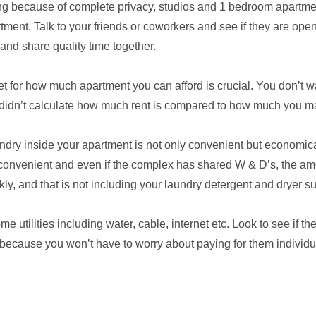
ng because of complete privacy, studios and 1 bedroom apartme
ment. Talk to your friends or coworkers and see if they are open
and share quality time together.
et for how much apartment you can afford is crucial. You don’t wa
idn’t calculate how much rent is compared to how much you m
undry inside your apartment is not only convenient but economica
inconvenient and even if the complex has shared W & D’s, the a
y, and that is not including your laundry detergent and dryer su
 utilities including water, cable, internet etc. Look to see if t
because you won’t have to worry about paying for them individu