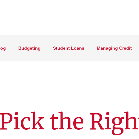
log
Budgeting
Student Loans
Managing Credit
Pick the Righ