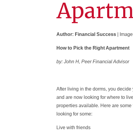
Apartm
Author: Financial Success
| Image
How to Pick the Right Apartment
by: John H, Peer Financial Advisor
After living in the dorms, you decid
and are now looking for where to liv
properties available. Here are some 
looking for some:
Live with friends