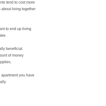
nts tend to cost more
 about living together
nt to end up living
ake.
lly beneficial.
mount of money
pplies.
he apartment you have
ally