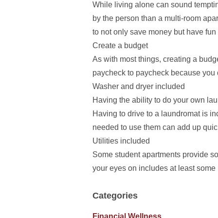
While living alone can sound tempti
by the person than a multi-room apart
to not only save money but have fun 
Create a budget
As with most things, creating a budg
paycheck to paycheck because you d
Washer and dryer included
Having the ability to do your own la
Having to drive to a laundromat is 
needed to use them can add up quickl
Utilities included
Some student apartments provide some
your eyes on includes at least some 
Categories
Financial Wellness