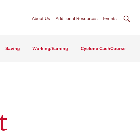
Searc
About Us
Additional Resources
Events
Saving
Working/Earning
Cyclone CashCourse
t