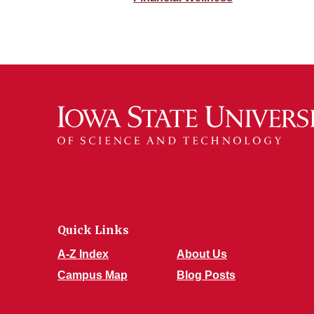
Quick Links
A-Z Index
About Us
Campus Map
Blog Posts