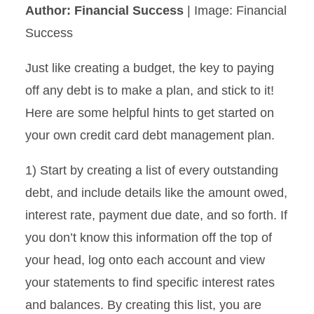
Author: Financial Success
| Image: Financial
Success
Just like creating a budget, the key to paying
off any debt is to make a plan, and stick to it!
Here are some helpful hints to get started on
your own credit card debt management plan.
1) Start by creating a list of every outstanding
debt, and include details like the amount owed,
interest rate, payment due date, and so forth. If
you don’t know this information off the top of
your head, log onto each account and view
your statements to find specific interest rates
and balances. By creating this list, you are