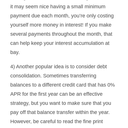
it may seem nice having a small minimum
payment due each month, you’re only costing
yourself more money in interest! If you make
several payments throughout the month, that
can help keep your interest accumulation at
bay.
4) Another popular idea is to consider debt
consolidation. Sometimes transferring
balances to a different credit card that has 0%
APR for the first year can be an effective
strategy, but you want to make sure that you
pay off that balance transfer within the year.
However, be careful to read the fine print