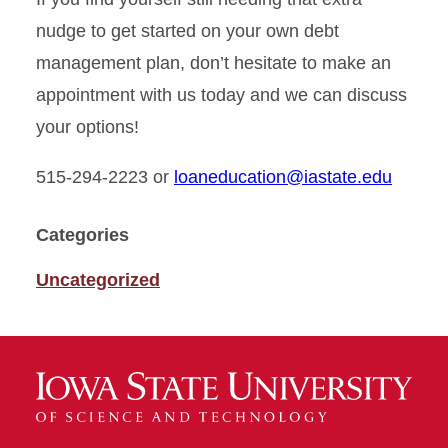
nudge to get started on your own debt
management plan, don’t hesitate to make an
appointment with us today and we can discuss
your options!
515-294-2223 or
loaneducation@iastate.edu
Categories
Uncategorized