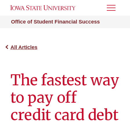
Toggle
Menu
Office of Student Financial Success
All Articles
The fastest way
to pay off
credit card debt