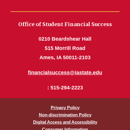
Office of Student Financial Success
0210 Beardshear Hall
515 Morrill Road
Ames, IA 50011-2103
financialsuccess@iastate.edu
: 515-294-2223
Privacy Policy
Non-discrimination Policy
Digital Access and Accessibility
Consumer Information