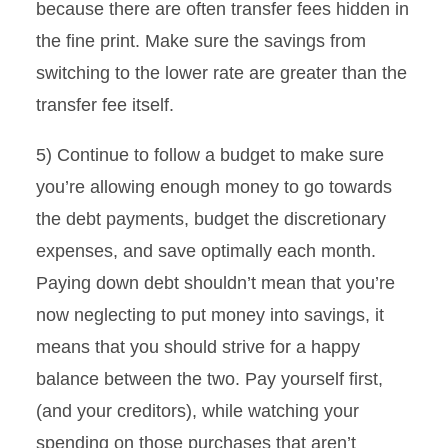
because there are often transfer fees hidden in
the fine print. Make sure the savings from
switching to the lower rate are greater than the
transfer fee itself.
5) Continue to follow a budget to make sure
you’re allowing enough money to go towards
the debt payments, budget the discretionary
expenses, and save optimally each month.
Paying down debt shouldn’t mean that you’re
now neglecting to put money into savings, it
means that you should strive for a happy
balance between the two. Pay yourself first,
(and your creditors), while watching your
spending on those purchases that aren’t