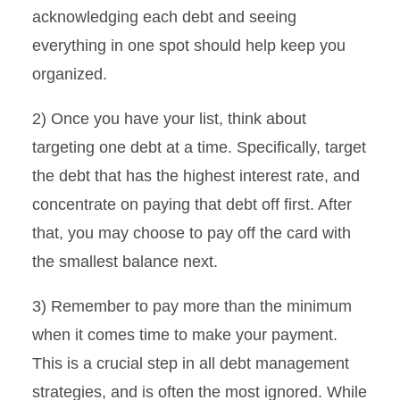
acknowledging each debt and seeing
everything in one spot should help keep you
organized.
2) Once you have your list, think about
targeting one debt at a time. Specifically, target
the debt that has the highest interest rate, and
concentrate on paying that debt off first. After
that, you may choose to pay off the card with
the smallest balance next.
3) Remember to pay more than the minimum
when it comes time to make your payment.
This is a crucial step in all debt management
strategies, and is often the most ignored. While