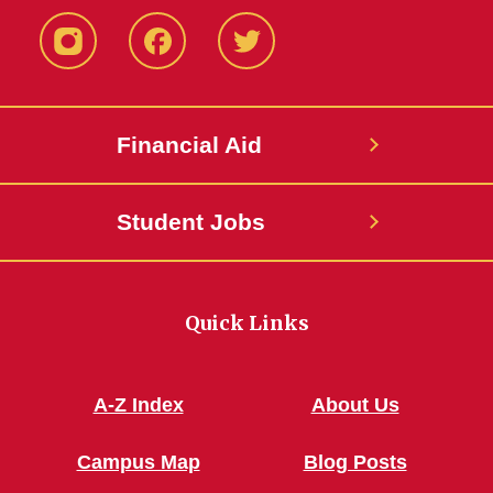
Instagram
Facebook
Twitter
Financial Aid
Student Jobs
Quick Links
A-Z Index
About Us
Campus Map
Blog Posts