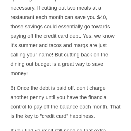
necessary. If cutting out two meals at a
restaurant each month can save you $40,
those savings could essentially go towards
paying off the credit card debt. Yes, we know
it’s summer and tacos and margs are just
calling your name! But cutting back on the
dining out budget is a great way to save
money!
6) Once the debt is paid off, don’t charge
another penny until you have the financial
control to pay off the balance each month. That
is the key to “credit card” happiness.
If you find yourself still needing that extra