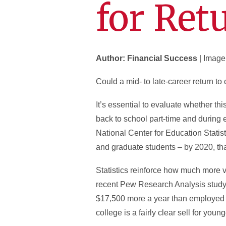
for Ret
Author: Financial Success
| Image
Could a mid- to late-career return t
It’s essential to evaluate whether th
back to school part-time and during 
National Center for Education Statist
and graduate students – by 2020, tha
Statistics reinforce how much more 
recent Pew Research Analysis study 
$17,500 more a year than employed ad
college is a fairly clear sell for youn