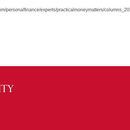
s.com/personalfinance/experts/practicalmoneymatters/columns_