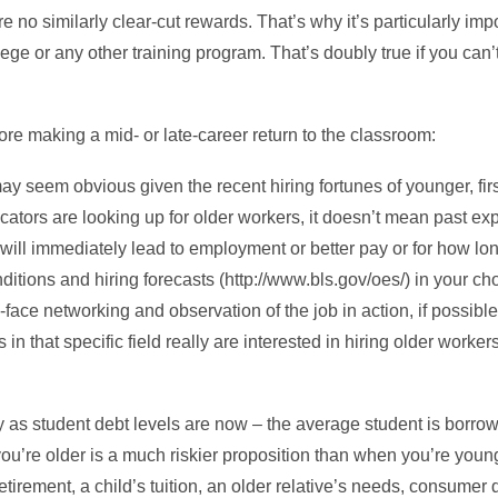
e no similarly clear-cut rewards. That’s why it’s particularly imp
ege or any other training program. That’s doubly true if you can’t 
re making a mid- or late-career return to the classroom:
y seem obvious given the recent hiring fortunes of younger, firs
tors are looking up for older workers, it doesn’t mean past ex
 will immediately lead to employment or better pay or for how lon
tions and hiring forecasts (http://www.bls.gov/oes/) in your chose
ce networking and observation of the job in action, if possible. M
n that specific field really are interested in hiring older worke
ky as student debt levels are now – the average student is borr
’re older is a much riskier proposition than when you’re young.
retirement, a child’s tuition, an older relative’s needs, consumer 