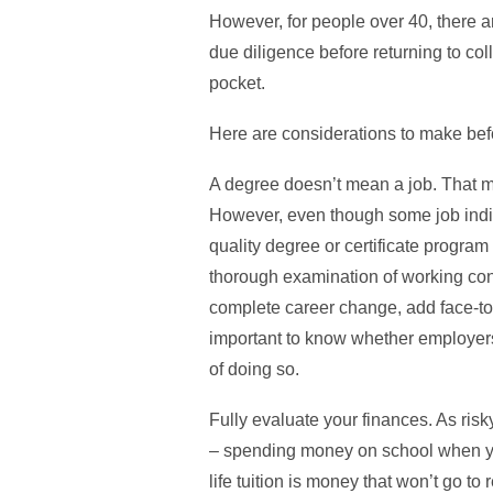
However, for people over 40, there ar
due diligence before returning to coll
pocket.
Here are considerations to make befo
A degree doesn’t mean a job. That ma
However, even though some job indica
quality degree or certificate program
thorough examination of working condi
complete career change, add face-to-fa
important to know whether employers i
of doing so.
Fully evaluate your finances. As ris
– spending money on school when you
life tuition is money that won’t go to 