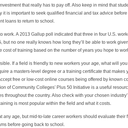
investment that really has to pay off. Also keep in mind that stu
 it is important to seek qualified financial and tax advice before
t loans to return to school.
 work. A 2013 Gallup poll indicated that three in four U.S. work
5, but no one really knows how long they’ll be able to work give
the cost of training based on the number of years you hope to wo
ible. If a field is friendly to new workers your age, what will you
require a masters-level degree or a training certificate that makes 
accept free or low-cost online courses being offered by known c
on of Community Colleges’ Plus 50 Initiative is a useful resourc
es throughout the country. Also check with your chosen industry’
raining is most popular within the field and what it costs.
at any age, but mid-to-late career workers should evaluate their
ams before going back to school.