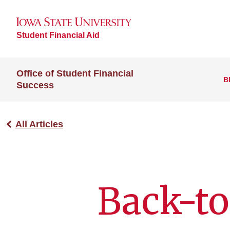
Student Financial Aid
Office of Student Financial
B
Success
All Articles
Back-to