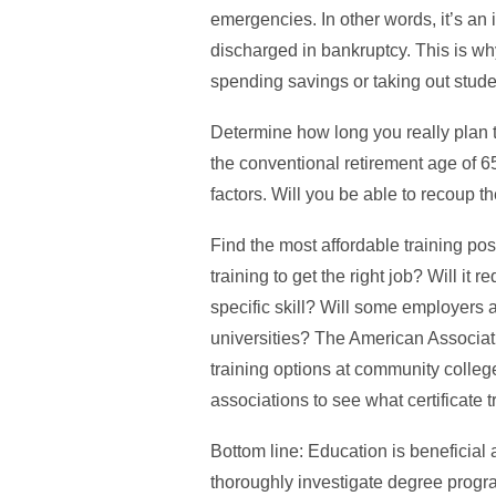
emergencies. In other words, it’s an 
discharged in bankruptcy. This is why
spending savings or taking out studen
Determine how long you really plan to
the conventional retirement age of 6
factors. Will you be able to recoup 
Find the most affordable training poss
training to get the right job? Will it 
specific skill? Will some employers 
universities? The American Associati
training options at community colleg
associations to see what certificate t
Bottom line: Education is beneficial 
thoroughly investigate degree progr