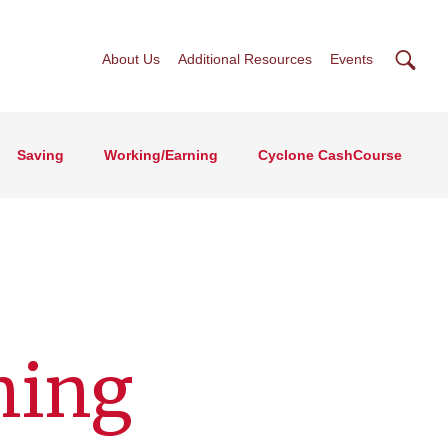
Searc
About Us
Additional Resources
Events
Saving
Working/Earning
Cyclone CashCourse
ning