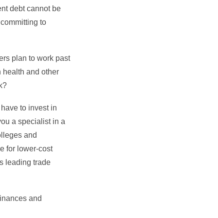
dent debt cannot be
 committing to
ers plan to work past
n health and other
rk?
 have to invest in
you a specialist in a
olleges and
e for lower-cost
s leading trade
 finances and