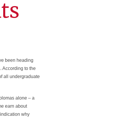
ts
have been heading
. According to the
of all undergraduate
iplomas alone – a
me earn about
 indication why