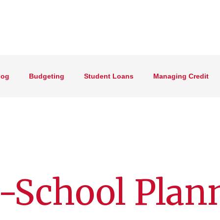
log
Budgeting
Student Loans
Managing Credit
-School Plan