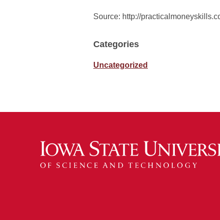
Source: http://practicalmoneyskill
Categories
Uncategorized