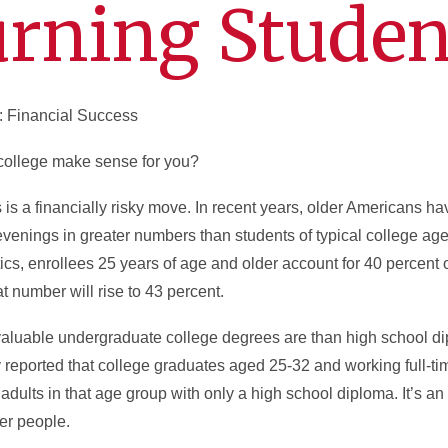
urning Studen
: Financial Success
o college make sense for you?
is is a financially risky move. In recent years, older Americans 
evenings in greater numbers than students of typical college age
ics, enrollees 25 years of age and older account for 40 percent 
t number will rise to 43 percent.
valuable undergraduate college degrees are than high school d
reported that college graduates aged 25-32 and working full-ti
ults in that age group with only a high school diploma. It’s an
ger people.