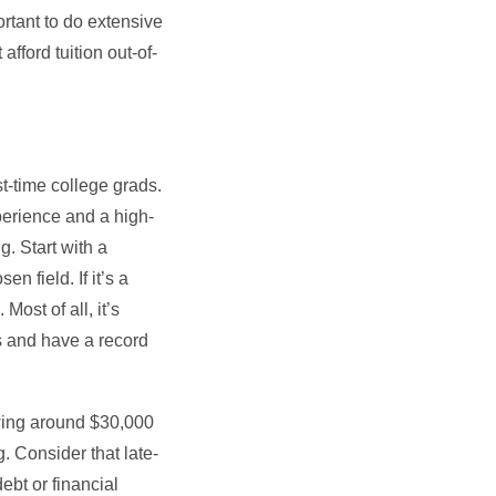
ortant to do extensive
afford tuition out-of-
t-time college grads.
perience and a high-
g. Start with a
n field. If it’s a
ost of all, it’s
rs and have a record
owing around $30,000
 Consider that late-
debt or financial