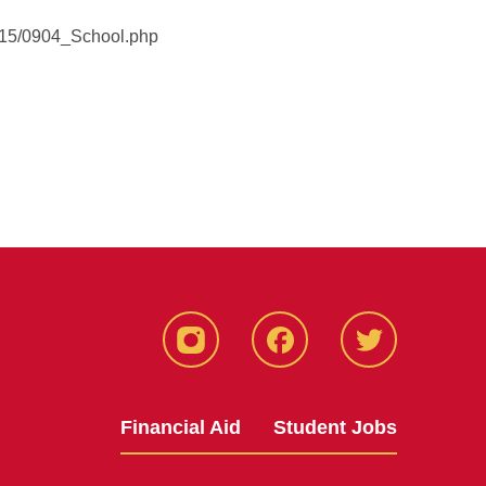
2015/0904_School.php
Instagram
Facebook
Twitter
Financial Aid
Student Jobs