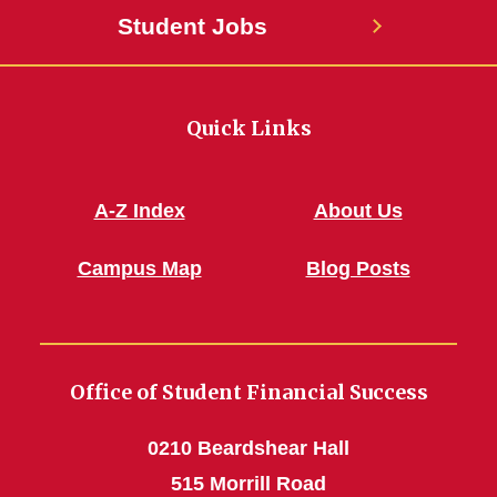
Student Jobs
Quick Links
A-Z Index
About Us
Campus Map
Blog Posts
Office of Student Financial Success
0210 Beardshear Hall
515 Morrill Road