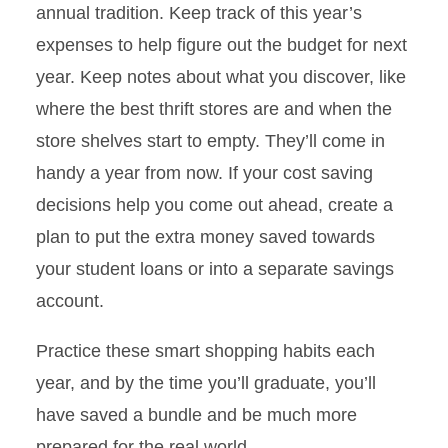
annual tradition. Keep track of this year’s
expenses to help figure out the budget for next
year. Keep notes about what you discover, like
where the best thrift stores are and when the
store shelves start to empty. They’ll come in
handy a year from now. If your cost saving
decisions help you come out ahead, create a
plan to put the extra money saved towards
your student loans or into a separate savings
account.
Practice these smart shopping habits each
year, and by the time you’ll graduate, you’ll
have saved a bundle and be much more
prepared for the real world.