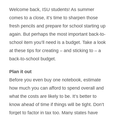
Welcome back, ISU students! As summer
comes to a close, it’s time to sharpen those
fresh pencils and prepare for school starting up
again. But perhaps the most important back-to-
school item you’ll need is a budget. Take a look
at these tips for creating – and sticking to – a
back-to-school budget.
Plan it out
Before you even buy one notebook, estimate
how much you can afford to spend overall and
what the costs are likely to be. It’s better to
know ahead of time if things will be tight. Don’t
forget to factor in tax too. Many states have