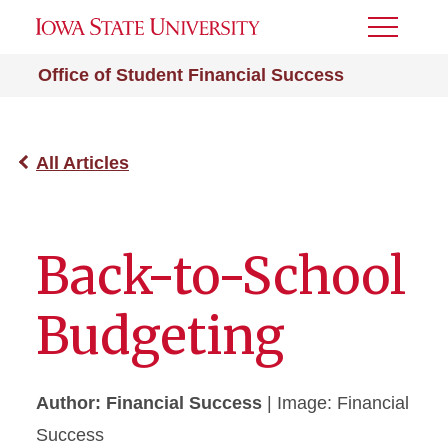
Toggle
Menu
Office of Student Financial Success
All Articles
Back-to-School
Budgeting
Author: Financial Success
| Image: Financial
Success