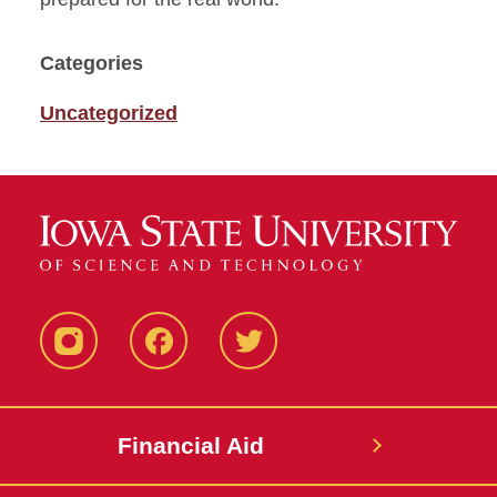
Categories
Uncategorized
Instagram
Facebook
Twitter
Financial Aid