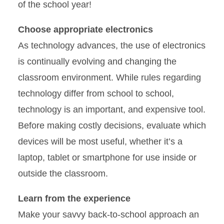
of the school year!
Choose appropriate electronics
As technology advances, the use of electronics
is continually evolving and changing the
classroom environment. While rules regarding
technology differ from school to school,
technology is an important, and expensive tool.
Before making costly decisions, evaluate which
devices will be most useful, whether it’s a
laptop, tablet or smartphone for use inside or
outside the classroom.
Learn from the experience
Make your savvy back-to-school approach an