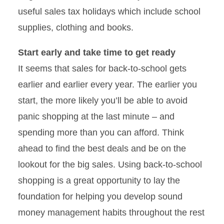
useful sales tax holidays which include school
supplies, clothing and books.
Start early and take time to get ready
It seems that sales for back-to-school gets
earlier and earlier every year. The earlier you
start, the more likely you’ll be able to avoid
panic shopping at the last minute – and
spending more than you can afford. Think
ahead to find the best deals and be on the
lookout for the big sales. Using back-to-school
shopping is a great opportunity to lay the
foundation for helping you develop sound
money management habits throughout the rest